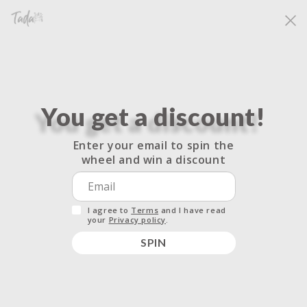
Skip to
Free shipping for all orders over $33.33. No code needed.
content
Cart
You get a discount!
Do not sell my personal
Enter your email to spin the
wheel and win a discount
information
I agree to
Terms
and I have read
your
Privacy policy
.
Your rights under the California Consumer
SPIN
Privacy Act
The California Consumer Privacy Act (CCPA) provides you
with rights regarding how your data or personal