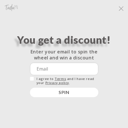
Skip to
Free shipping for all orders over $33.33. No code needed.
content
Cart
You get a discount!
Enter your email to spin the
Specification for
wheel and win a discount
Candles
I agree to
Terms
and I have read
your
Privacy policy
.
SPIN
14 OZ (396 G) | Burn Time up to 65hrs
100% Natural Soy Wax
Throw: Strong