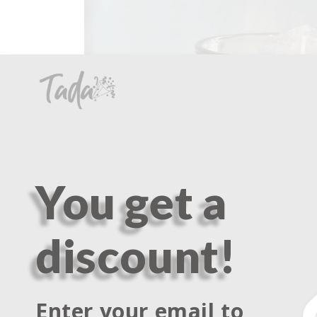
You get a
discount!
Enter your email to