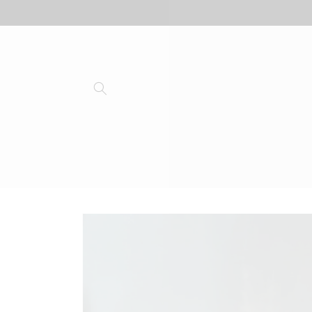
Skip to
content
Skip to
product
information