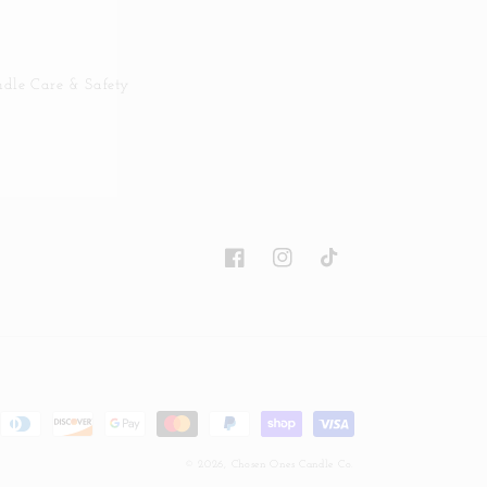
dle Care & Safety
Facebook
Instagram
TikTok
© 2026,
Chosen Ones Candle Co.