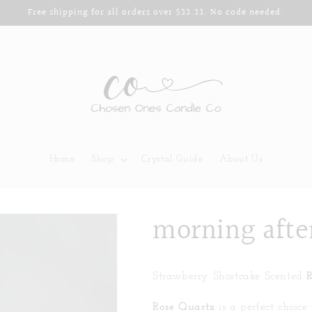
Free shipping for all orders over $33.33. No code needed.
Home
Shop
Crystal Guide
About Us
morning afte
Strawberry Shortcake Scented
Rose Quartz
is a perfect choice