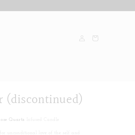
Log
Cart
in
r (discontinued)
Rose Quartz
Infused Candle
 for unconditional love of the self and