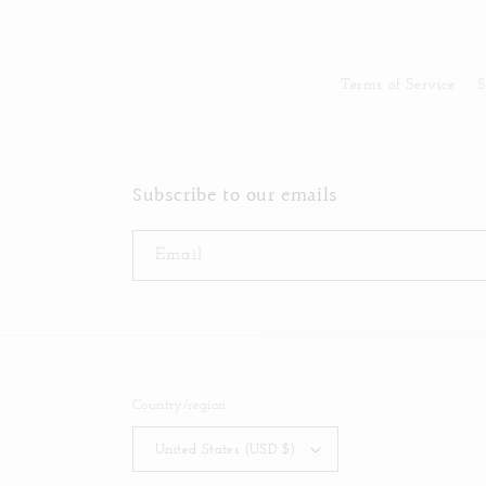
Terms of Service
S
Subscribe to our emails
Email
Country/region
United States (USD $)