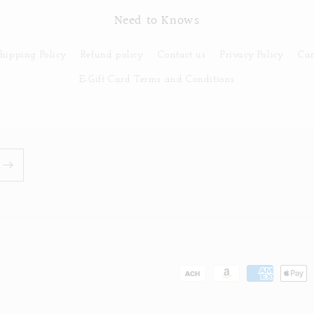
Need to Knows
hipping Policy
Refund policy
Contact us
Privacy Policy
Can
E-Gift Card Terms and Conditions
Payment
methods