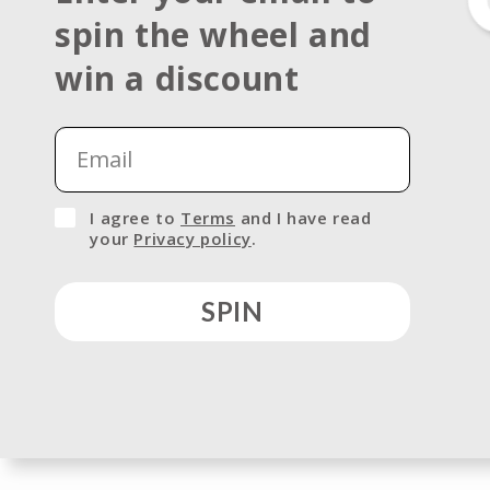
spin the wheel and
Open
media
win a discount
1
in
modal
I agree to
Terms
and I have read
your
Privacy policy
.
SPIN