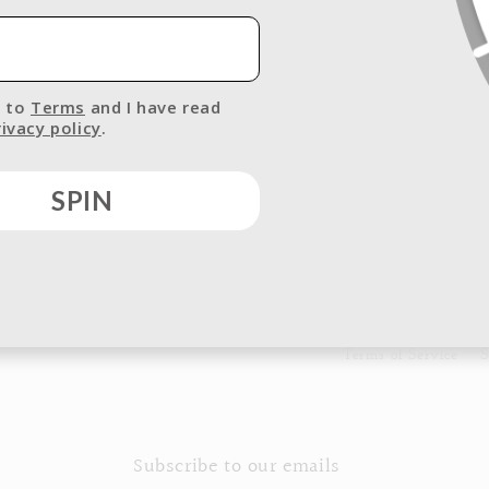
I agree to
Terms
and I have read
your
Privacy policy
.
SPIN
Terms of Service
S
Subscribe to our emails