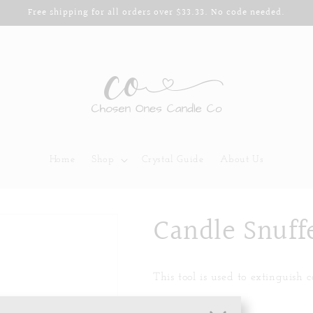
Free shipping for all orders over $33.33. No code needed.
Home
Shop
Crystal Guide
About Us
Candle Snuff
This tool is used to extinguish 
Color